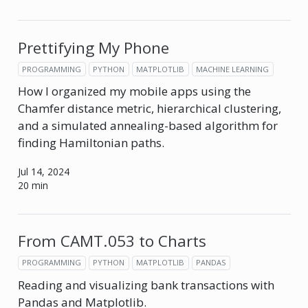
Prettifying My Phone
PROGRAMMING
PYTHON
MATPLOTLIB
MACHINE LEARNING
How I organized my mobile apps using the
Chamfer distance metric, hierarchical clustering,
and a simulated annealing-based algorithm for
finding Hamiltonian paths.
Jul 14, 2024
20 min
From CAMT.053 to Charts
PROGRAMMING
PYTHON
MATPLOTLIB
PANDAS
Reading and visualizing bank transactions with
Pandas and Matplotlib.