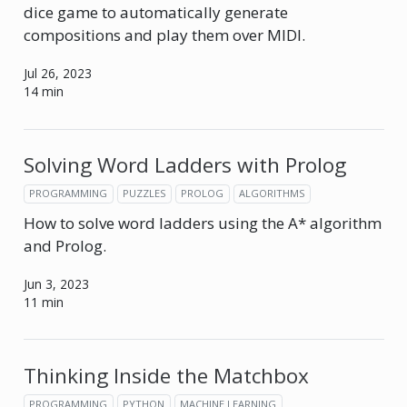
dice game to automatically generate
compositions and play them over MIDI.
Jul 26, 2023
14 min
Solving Word Ladders with Prolog
PROGRAMMING
PUZZLES
PROLOG
ALGORITHMS
How to solve word ladders using the A* algorithm
and Prolog.
Jun 3, 2023
11 min
Thinking Inside the Matchbox
PROGRAMMING
PYTHON
MACHINE LEARNING