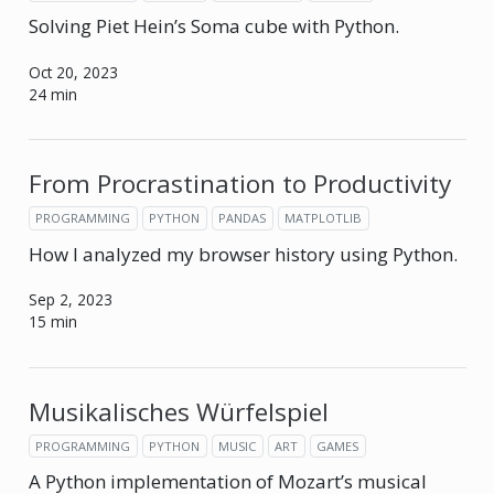
Solving Piet Hein’s Soma cube with Python.
Oct 20, 2023
24 min
From Procrastination to Productivity
PROGRAMMING
PYTHON
PANDAS
MATPLOTLIB
How I analyzed my browser history using Python.
Sep 2, 2023
15 min
Musikalisches Würfelspiel
PROGRAMMING
PYTHON
MUSIC
ART
GAMES
A Python implementation of Mozart’s musical