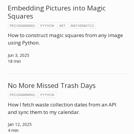
Embedding Pictures into Magic
Squares
PROGRAMMING
PYTHON
ART
MATHEMATICS
How to construct magic squares from any image
using Python.
Jun 3, 2025
18 min
No More Missed Trash Days
PROGRAMMING
PYTHON
How I fetch waste collection dates from an API
and sync them to my calendar.
Jan 12, 2025
4 min