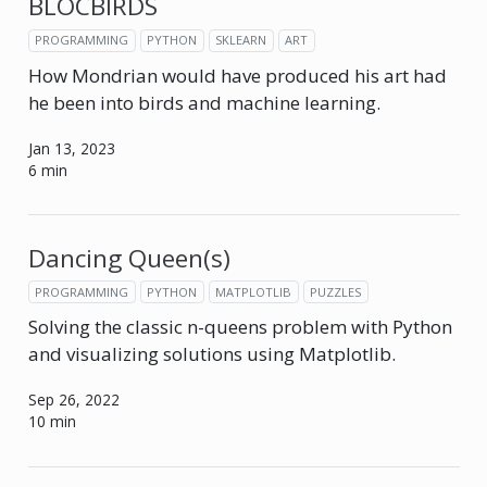
BLOCBIRDS
PROGRAMMING
PYTHON
SKLEARN
ART
How Mondrian would have produced his art had
he been into birds and machine learning.
Jan 13, 2023
6 min
Dancing Queen(s)
PROGRAMMING
PYTHON
MATPLOTLIB
PUZZLES
Solving the classic n-queens problem with Python
and visualizing solutions using Matplotlib.
Sep 26, 2022
10 min