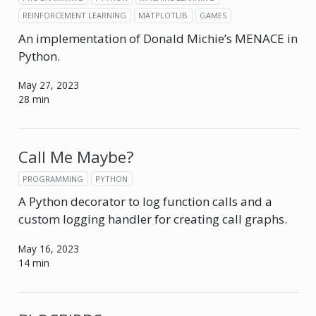
REINFORCEMENT LEARNING
MATPLOTLIB
GAMES
An implementation of Donald Michie’s MENACE in
Python.
May 27, 2023
28 min
Call Me Maybe?
PROGRAMMING
PYTHON
A Python decorator to log function calls and a
custom logging handler for creating call graphs.
May 16, 2023
14 min