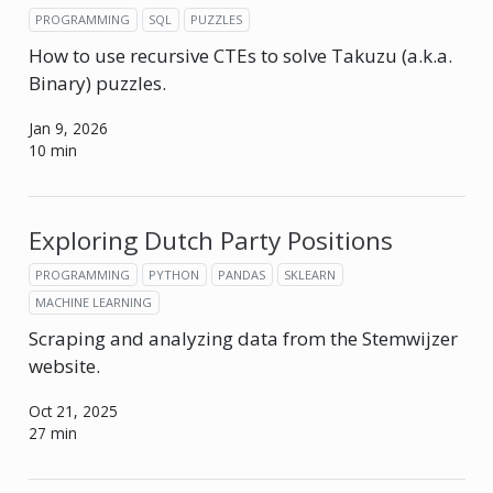
PROGRAMMING
SQL
PUZZLES
How to use recursive CTEs to solve Takuzu (a.k.a.
Binary) puzzles.
Jan 9, 2026
10 min
Exploring Dutch Party Positions
PROGRAMMING
PYTHON
PANDAS
SKLEARN
MACHINE LEARNING
Scraping and analyzing data from the Stemwijzer
website.
Oct 21, 2025
27 min