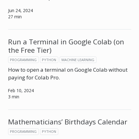
Jun 24, 2024
27 min
Run a Terminal in Google Colab (on
the Free Tier)
PROGRAMMING
PYTHON
MACHINE LEARNING
How to open a terminal on Google Colab without
paying for Colab Pro.
Feb 10, 2024
3 min
Mathematicians’ Birthdays Calendar
PROGRAMMING
PYTHON