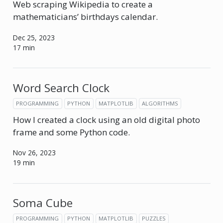
Web scraping Wikipedia to create a
mathematicians’ birthdays calendar.
Dec 25, 2023
17 min
Word Search Clock
PROGRAMMING
PYTHON
MATPLOTLIB
ALGORITHMS
How I created a clock using an old digital photo
frame and some Python code.
Nov 26, 2023
19 min
Soma Cube
PROGRAMMING
PYTHON
MATPLOTLIB
PUZZLES