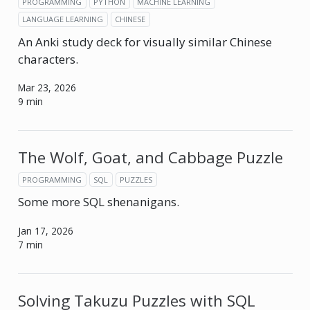
PROGRAMMING
PYTHON
MACHINE LEARNING
LANGUAGE LEARNING
CHINESE
An Anki study deck for visually similar Chinese
characters.
Mar 23, 2026
9 min
The Wolf, Goat, and Cabbage Puzzle
PROGRAMMING
SQL
PUZZLES
Some more SQL shenanigans.
Jan 17, 2026
7 min
Solving Takuzu Puzzles with SQL