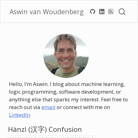
Aswin van Woudenberg
Hello, I’m Aswin. I blog about machine learning,
logic programming, software development, or
anything else that sparks my interest. Feel free to
reach out via
email
or connect with me on
LinkedIn
.
Hànzì (汉字) Confusion